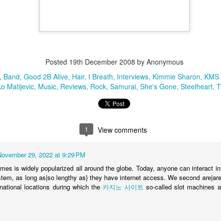
Band
Black Dog
Good 2B Alive
Hair
I Breath
Interviews
Kimmie Sha
ljenko Matijevic
Music
Reviews
Rock
Samurai
She's Gone
Steelhea
Posted
19th December 2008
by Anonymous
1
View comments
Band
Good 2B Alive
Hair
I Breath
Interviews
Kimmie Sharon
KMS
ko Matijevic
Music
Reviews
Rock
Samurai
She's Gone
Steelheart
T
Mitch Lafon Black Dog Review
1
View comments
It's never obvious taking on rock icons like Led Zeppelin, but Ste
does just that and comes away as fresh and original while not l
November 29, 2022 at 9:29 PM
original.
ames is widely popularized all around the globe. Today, anyone can interact i
Mitch Lafon
ystem, as long as|so lengthy as} they have internet access. We second are|are
www.BraveWords.com
Senior writer & staff photographer --
ernational locations during which the
카지노 사이트
so-called slot machines a
.
http://www.facebook.com/mitch.lafon