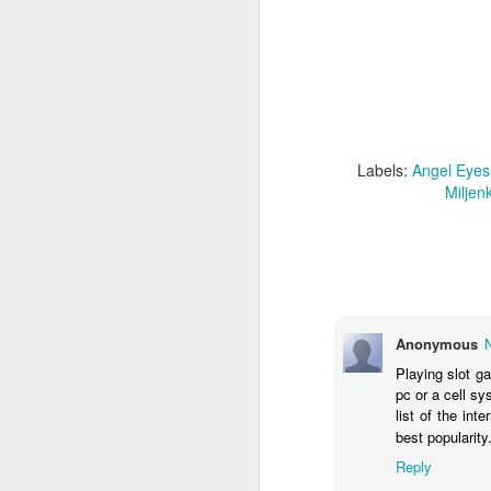
Labels:
Angel Eyes
Metal
Mili
Mi
Labels:
Angel Eyes
Miljen
JUL
4
Anonymous
Playing slot g
pc or a cell s
list of the int
best popularity
Reply