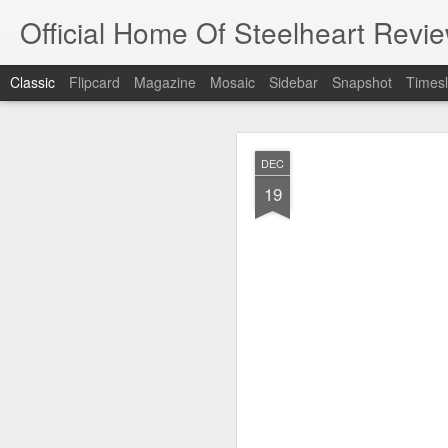
Official Home Of Steelheart Revie
Classic
Flipcard
Magazine
Mosaic
Sidebar
Snapshot
Timesl
JUL
DEC
4
19