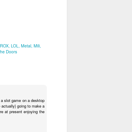
ron
KMS ROX
LOL
rt
The Doors
 ROX
LOL
Metal
Mili
he Doors
elheart's Black Dog cover
osing the essence of the
n a slot game on a desktop
 actually} going to make a
re at present enjoying the