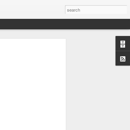
uchable. But what have conjured
 his accident in masterful form -
 then he ... Certainly there are
ld Led Zeppelin-soul sound like
e and bang with a fat sound. The
://www.steelheart.com
may, at
e ten best cover versions ever!