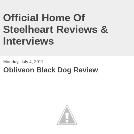
Official Home Of
Steelheart Reviews &
Interviews
Monday, July 4, 2011
Obliveon Black Dog Review