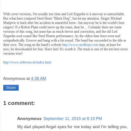
With cover versions, I'm usually not clear and Led Zeppelin is it anyway to untouchable.
But what have conjured Steel Heart "Black Dog", but let my attention. Singer Michael
Matijevic is back after his accident in masterful form - but anyway he is the world's best
singers! If a Robert Plant could move up the seam, then he ... Certainly there are some
versions of this song, but none has as much fervor and conviction, and the old Led
Zeppelin-soul sound like Steel Hearts performance. As the oldest fans have even nod
sympathetically. Groove and bang with a fat sound. The band has succeeded to the title as
their own. The song on the band's website
http://www.steelheart.com
may, at least for
now, be downloaded for free. Have fun! It's worth it. The track is one of the ten best cover
versions ever!
http://www.obliveon.de/index.html
Anonymous
at
4:36 AM
Share
1 comment:
Anonymous
September 11, 2015 at 8:10 PM
My dad played Angel eyes for me today and I'm telling you,