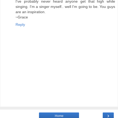
I've probably never heard anyone get that high while
singing. I'm a singer myself.. well I'm going to be. You guys
are an inspiration.
~Grace
Reply
›
Home