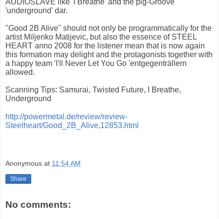
AUDIOSLAVE like 'I Breathe' and the pig-Groove
'underground' dar.
"Good 2B Alive" should not only be programmatically for the
artist Miljenko Matijevic, but also the essence of STEEL
HEART anno 2008 for the listener mean that is now again
this formation may delight and the protagonists together with
a happy team 'I'll Never Let You Go 'entgegenträllern
allowed.
Scanning Tips: Samurai, Twisted Future, I Breathe,
Underground
http://powermetal.de/review/review-
Steelheart/Good_2B_Alive,12853.html
Anonymous
at
11:54 AM
Share
No comments: