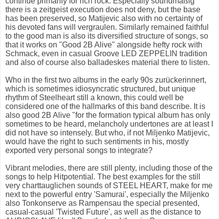
continue primarily for rich rock. Especially soundmäßig
there is a zeitgeist execution does not deny, but the base
has been preserved, so Matijevic also with no certainty of
his devoted fans will vergraulen. Similarly remained faithful
to the good man is also its diversified structure of songs, so
that it works on "Good 2B Alive" alongside hefty rock with
Schmack, even in casual Groove LED ZEPPELIN tradition
and also of course also balladeskes material there to listen.
Who in the first two albums in the early 90s zurückerinnert,
which is sometimes idiosyncratic structured, but unique
rhythm of Steelheart still a known, this could well be
considered one of the hallmarks of this band describe. It is
also good 2B Alive "for the formation typical album has only
sometimes to be heard, melancholy undertones are at least I
did not have so intensely. But who, if not Miljenko Matijevic,
would have the right to such sentiments in his, mostly
exported very personal songs to integrate?
Vibrant melodies, there are still plenty, including those of the
songs to help Hitpotential. The best examples for the still
very charttauglichen sounds of STEEL HEART, make for me
next to the powerful entry 'Samurai', especially the Miljenko
also Tonkonserve as Rampensau the special presented,
casual-casual 'Twisted Future', as well as the distance to