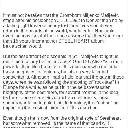
It must not be taken that the Croat-born Miljenko Matijevic
stage after his accident on 31.10.1992 in Denver than he by
a falling light traverse nearly lost their lives would ever
return to the boards of the world, would enter. Nor could
even the most faithful fans once assume that there are more
than 15 years later another STEEL HEART album
beklatschen would.
But the assortment of discounts in St. "Matijevic taught us
once more of any better, because" Good 2B Alive "is a more
powerful than life character of this musician who not only
has a unique voice features, but also a very talented
songwriter is. Although I had a little fear that the guy in those
days, when he was following the shooting of "rock star" in
Europe for a while, as he put it in the selbstverfassten
biography of the best there, for several months in the local
techno-trance scene einzutauchen electronics, those
sounds would be tempted, but fortunately, this "outing" no
impact on the musical intention of this man had.
Even though he is now from the original style of Steelheart
but somewhat removed, is the name of that band will