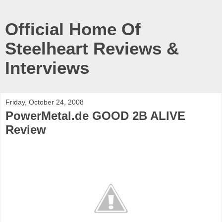
Official Home Of
Steelheart Reviews &
Interviews
Friday, October 24, 2008
PowerMetal.de GOOD 2B ALIVE
Review